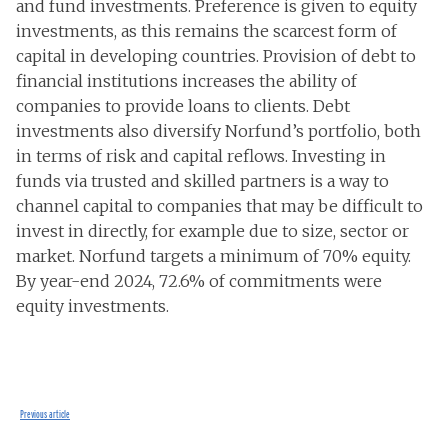
and fund investments. Preference is given to equity
investments, as this remains the scarcest form of
capital in developing countries. Provision of debt to
financial institutions increases the ability of
companies to provide loans to clients. Debt
investments also diversify Norfund’s portfolio, both
in terms of risk and capital reflows. Investing in
funds via trusted and skilled partners is a way to
channel capital to companies that may be difficult to
invest in directly, for example due to size, sector or
market. Norfund targets a minimum of 70% equity.
By year-end 2024, 72.6% of commitments were
equity investments.
Previous article