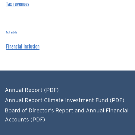
Tax revenues
Next article
Financial Inclusion
Annual Report (PDF)
Annual Report Climate Investment Fund (PDF)
Board of Director’s Report and Annual Financial
Accounts (PDF)