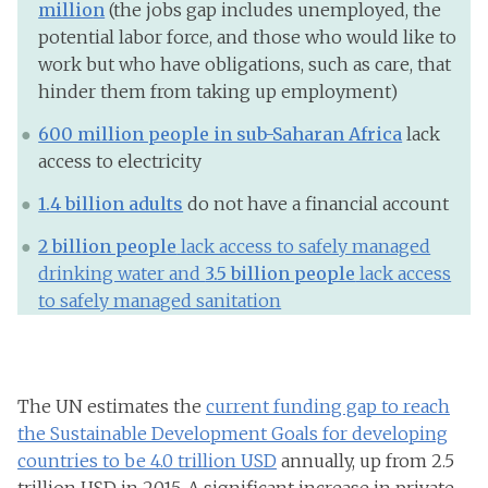
millio
n
(the jobs gap includes unemployed, the
potential labor force, and those who would like to
work but who have obligations, such as care, that
hinder them from taking up employment)
600 million people in sub-Saharan Africa
lack
access to electricity
1.4 billion adults
do not have a financial account
2 billion people
lack access to safely managed
drinking water and
3.5 billion people
lack access
to safely managed sanitation
The UN estimates the
current funding gap to reach
the Sustainable Development Goals for developing
countries to be 4.0 trillion USD
annually, up from 2.5