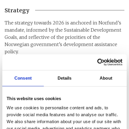
Strategy
The strategy towards 2026 is anchored in Norfund’s
mandate, informed by the Sustainable Development
Goals, and reflective of the priorities of the
Norwegian government’s development assistance
policy.
Additionality and impact remain the backbone of our
strategy. Being additional means investing where
Consent
Details
About
capital is scarce and where other investors are
reluctant to invest because of high risk. It also means
adding non-financial value in the form of expertise
This website uses cookies
and responsible ownership to the investments we
make. Through our value-additionality, we can
We use cookies to personalise content and ads, to
improve both the profitability and the development
provide social media features and to analyse our traffic.
We also share information about your use of our site with
impact of the companies. Norfund believes that
our social media, advertising and analytics partners who