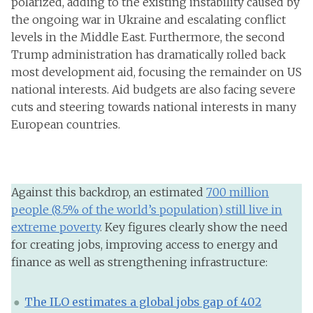
polarized, adding to the existing instability caused by
the ongoing war in Ukraine and escalating conflict
levels in the Middle East. Furthermore, the second
Trump administration has dramatically rolled back
most development aid, focusing the remainder on US
national interests. Aid budgets are also facing severe
cuts and steering towards national interests in many
European countries.
Against this backdrop, an estimated
700 million
people (8.5% of the world’s population) still live in
extreme poverty
. Key figures clearly show the need
for creating jobs, improving access to energy and
finance as well as strengthening infrastructure:
The ILO estimates a global jobs gap of 402