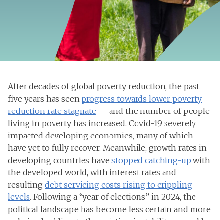
After decades of global poverty reduction, the past
five years has seen
progress towards lower poverty
reduction rate stagnate
— and the number of people
living in poverty has increased. Covid-19 severely
impacted developing economies, many of which
have yet to fully recover. Meanwhile, growth rates in
developing countries have
stopped catching-up
with
the developed world, with interest rates and
resulting
debt servicing costs rising to crippling
levels
. Following a “year of elections” in 2024, the
political landscape has become less certain and more