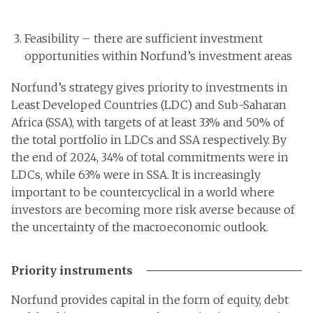
Feasibility – there are sufficient investment
opportunities within Norfund’s investment areas
Norfund’s strategy gives priority to investments in
Least Developed Countries (LDC) and Sub-Saharan
Africa (SSA), with targets of at least 33% and 50% of
the total portfolio in LDCs and SSA respectively. By
the end of 2024, 34% of total commitments were in
LDCs, while 63% were in SSA. It is increasingly
important to be countercyclical in a world where
investors are becoming more risk averse because of
the uncertainty of the macroeconomic outlook.
Priority instruments
Norfund provides capital in the form of equity, debt