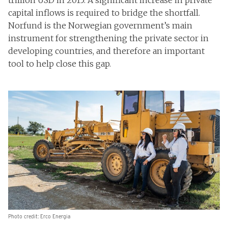
trillion USD in 2015. A significant increase in private
capital inflows is required to bridge the shortfall.
Norfund is the Norwegian government’s main
instrument for strengthening the private sector in
developing countries, and therefore an important
tool to help close this gap.
Photo credit: Erco Energia