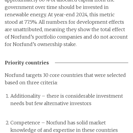
government over time should be invested in
renewable energy. At year-end 2024, this metric
stood at 77.5%. All numbers for development effects
are unattributed, meaning they show the total effect
of Norfund’s portfolio companies and do not account
for Norfund’s ownership stake.
Priority countries
Norfund targets 30 core countries that were selected
based on three criteria:
Additionality – there is considerable investment
needs but few alternative investors
Competence – Norfund has solid market
knowledge of and expertise in these countries