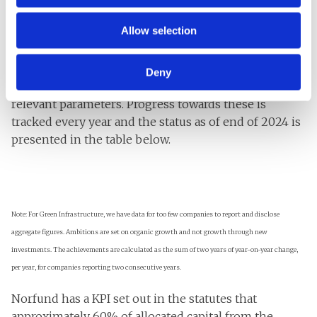
creation and improved lives in developing countries.
Allow selection
At the start of the strategy period impact ambitions
were set for each investment area to reflect
accumulated growth (that is, development in the
Deny
companies after Norfund has invested) on sector-
relevant parameters. Progress towards these is
tracked every year and the status as of end of 2024 is
presented in the table below.
Note: For Green Infrastructure, we have data for too few companies to report and disclose
aggregate figures. Ambitions are set on organic growth and not growth through new
investments. The achievements are calculated as the sum of two years of year-on-year change,
per year, for companies reporting two consecutive years.
Norfund has a KPI set out in the statutes that
approximately 60% of allocated capital from the