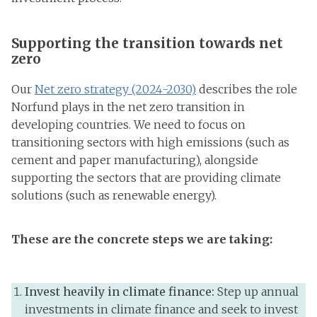
Supporting the transition towards net
zero
Our
Net zero strategy (2024-2030)
describes the role
Norfund plays in the net zero transition in
developing countries. We need to focus on
transitioning sectors with high emissions (such as
cement and paper manufacturing), alongside
supporting the sectors that are providing climate
solutions (such as renewable energy).
These are the concrete steps we are taking:
Invest heavily in climate finance:
Step up annual
investments in climate finance and seek to invest