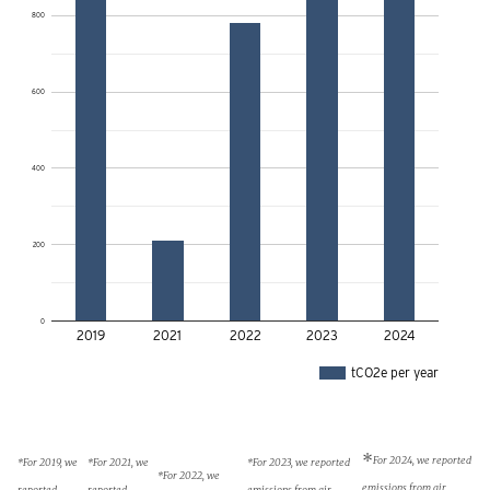
800
600
400
200
0
2019
2021
2022
2023
2024
tCO2e per year
*
For 2024, we reported
*For 2019, we
*For 2021, we
*For 2023, we reported
*For 2022, we
emissions from air
reported
reported
emissions from air