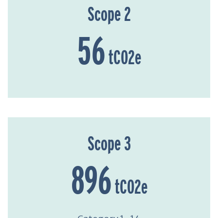
Scope 2
56
tCO2e
Scope 3
896
tCO2e