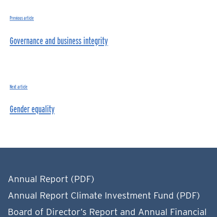
Previous article
Governance and business integrity
Next article
Gender equality
Annual Report (PDF)
Annual Report Climate Investment Fund (PDF)
Board of Director’s Report and Annual Financial