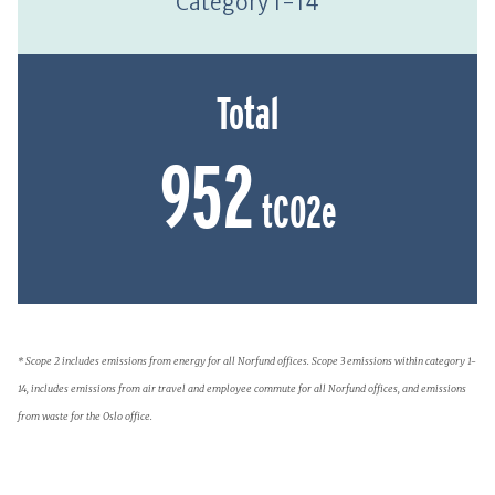
Category 1-14
Total
952
tCO2e
* Scope 2 includes emissions from energy for all Norfund offices. Scope 3 emissions within category 1-
14, includes emissions from air travel and employee commute for all Norfund offices, and emissions
from waste for the Oslo office.