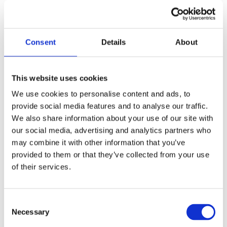
Assessment of environmental issues is addressed in
this article on environmental & social risk
Consent
Details
About
management
Climate-related risks and
This website uses cookies
opportunities
We use cookies to personalise content and ads, to
provide social media features and to analyse our traffic.
Norfund is subject to a range of climate-related risks,
We also share information about your use of our site with
with substantial exposure to regions and sectors
our social media, advertising and analytics partners who
vulnerable to the physical impact of climate change,
may combine it with other information that you’ve
while also opening up for opportunities. Climate
provided to them or that they’ve collected from your use
risks and opportunities have a large potential impact
of their services.
on the viability of the businesses in Norfund’s
portfolio. Therefore, climate risk and opportunity
assessments are incorporated into our investment
Consent
process. We continue to improve tools and
Necessary
Selection
procedures to assess climate risk and enable the