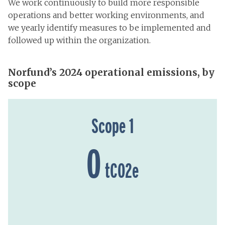
We work continuously to build more responsible
operations and better working environments, and
we yearly identify measures to be implemented and
followed up within the organization.
Norfund’s 2024 operational emissions, by
scope
Scope 1
0
tCO2e