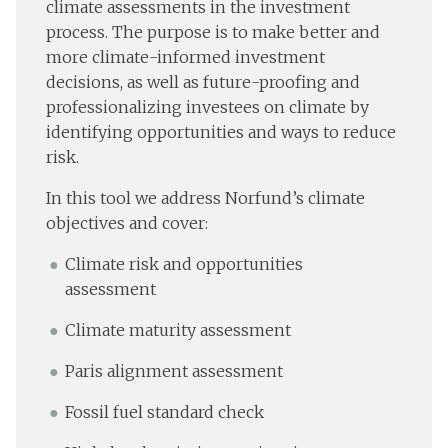
climate assessments in the investment
process. The purpose is to make better and
more climate-informed investment
decisions, as well as future-proofing and
professionalizing investees on climate by
identifying opportunities and ways to reduce
risk.
In this tool we address Norfund’s climate
objectives and cover:
Climate risk and opportunities
assessment
Climate maturity assessment
Paris alignment assessment
Fossil fuel standard check