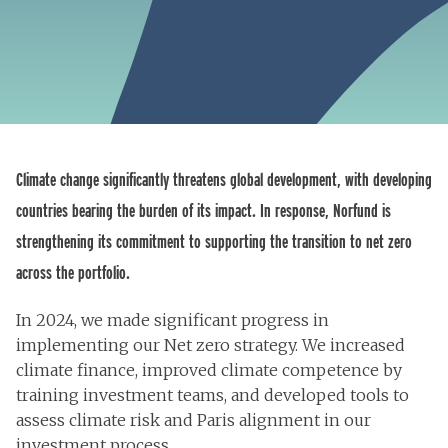
Climate change significantly threatens global development, with developing
countries bearing the burden of its impact. In response, Norfund is
strengthening its commitment to supporting the transition to net zero
across the portfolio.
In 2024, we made significant progress in
implementing our Net zero strategy. We increased
climate finance, improved climate competence by
training investment teams, and developed tools to
assess climate risk and Paris alignment in our
investment process.