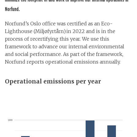
Norfund.
Norfund’s Oslo office was certified as an Eco-
Lighthouse (Miljøfyrtårn) in 2022 and is in the
process of recertifying this year. We use this
framework to advance our internal environmental
and social performance. As part of the framework,
Norfund reports operational emissions annually.
Operational emissions per year
1,000