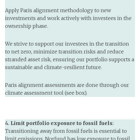
Apply Paris alignment methodology to new
investments and work actively with investees in the
ownership phase.
We strive to support our investees in the transition
to net zero, minimize transition risks and reduce
stranded asset risk, ensuring our portfolio supports a
sustainable and climate-resilient future.
Paris alignment assessments are done through our
climate assessment tool (see box).
4.
Limit portfolio exposure to fossil fuels
:
Transitioning away from fossil fuels is essential to
limit emissions. Norfund has low exposure to fossil