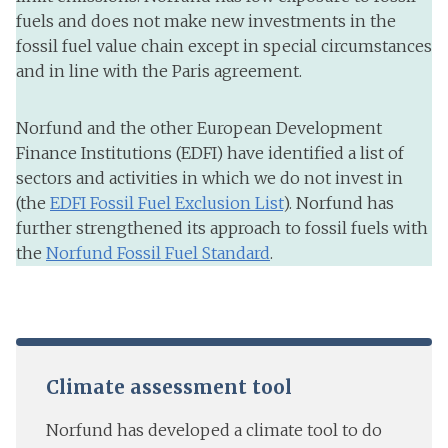
fuels and does not make new investments in the
fossil fuel value chain except in special circumstances
and in line with the Paris agreement.
Norfund and the other European Development
Finance Institutions (EDFI) have identified a list of
sectors and activities in which we do not invest in
(the
EDFI Fossil Fuel Exclusion List
). Norfund has
further strengthened its approach to fossil fuels with
the
Norfund Fossil Fuel Standard
.
Climate assessment tool
Norfund has developed a climate tool to do