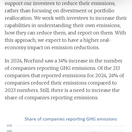
support our investees to reduce their emissions,
rather than focusing on divestment or portfolio
reallocation. We work with investees to increase their
capabilities in understanding their own emissions,
how they can reduce them, and report on them. With
this approach, we expect to have a higher real-
economy impact on emission reductions.
In 2024, Norfund saw a 34% increase in the number
of companies reporting GHG emissions. Of the 213
companies that reported emissions for 2024, 24% of
companies reduced their emissions compared to
2023 numbers. Still, there is a need to increase the
share of companies reporting emissions.