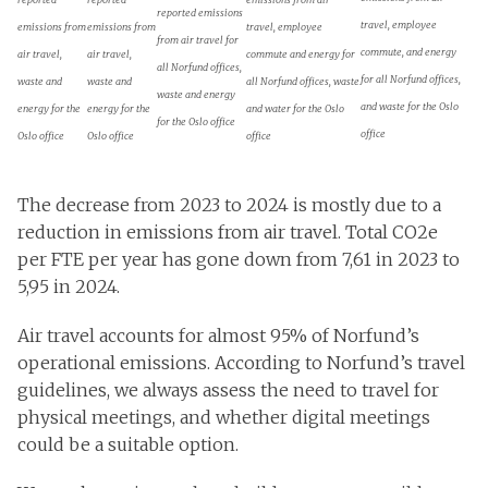
reported emissions
travel, employee
emissions from
emissions from
travel, employee
from air travel for
commute, and energy
air travel,
air travel,
commute and energy for
all Norfund offices,
for all Norfund offices,
waste and
waste and
all Norfund offices, waste
waste and energy
and waste for the Oslo
energy for the
energy for the
and water for the Oslo
for the Oslo office
office
Oslo office
Oslo office
office
The decrease from 2023 to 2024 is mostly due to a
reduction in emissions from air travel. Total CO2e
per FTE per year has gone down from 7,61 in 2023 to
5,95 in 2024.
Air travel accounts for almost 95% of Norfund’s
operational emissions. According to Norfund’s travel
guidelines, we always assess the need to travel for
physical meetings, and whether digital meetings
could be a suitable option.