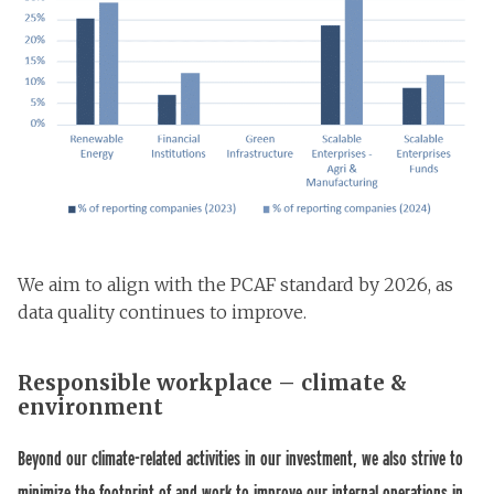
We aim to align with the PCAF standard by 2026, as
data quality continues to improve.
Responsible workplace – climate &
environment
Beyond our climate-related activities in our investment, we also strive to
minimize the footprint of and work to improve our internal operations in