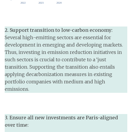
2.
Support transition to low-carbon economy:
Several high-emitting sectors are essential for
development in emerging and developing markets.
Thus, investing in emission reduction initiatives in
such sectors is crucial to contribute to a ‘just
transition. Supporting the transition also entails
applying decarbonization measures in existing
portfolio companies with medium and high
emissions.
3. Ensure all new investments are Paris-aligned
over time: