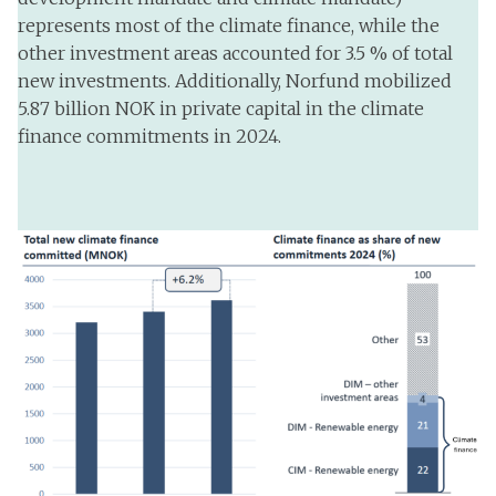
represents most of the climate finance, while the
other investment areas accounted for 3.5 % of total
new investments. Additionally, Norfund mobilized
5.87 billion NOK in private capital in the climate
finance commitments in 2024.