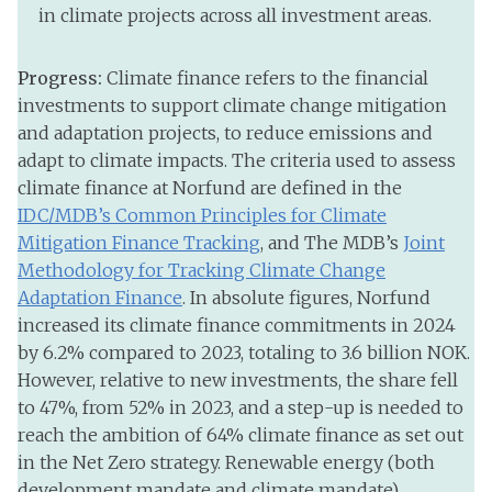
in climate projects across all investment areas.
Progress:
Climate finance refers to the financial
investments to support climate change mitigation
and adaptation projects, to reduce emissions and
adapt to climate impacts. The criteria used to assess
climate finance at Norfund are defined in the
IDC/MDB’s Common Principles for Climate
Mitigation Finance Tracking
, and The MDB’s
Joint
Methodology for Tracking Climate Change
Adaptation Finance
. In absolute figures, Norfund
increased its climate finance commitments in 2024
by 6.2% compared to 2023, totaling to 3.6 billion NOK.
However, relative to new investments, the share fell
to 47%, from 52% in 2023, and a step-up is needed to
reach the ambition of 64% climate finance as set out
in the Net Zero strategy. Renewable energy (both
development mandate and climate mandate)