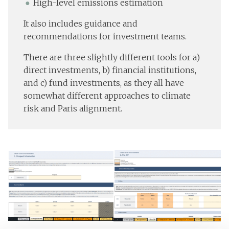
High-level emissions estimation
It also includes guidance and
recommendations for investment teams.
There are three slightly different tools for a)
direct investments, b) financial institutions,
and c) fund investments, as they all have
somewhat different approaches to climate
risk and Paris alignment.