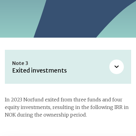
Note 3
Exited investments
Accounting policies
In 2023 Norfund exited from three funds and four
equity investments, resulting in the following IRR in
Segment information
NOK during the ownership period.
Exited investments
Payroll expenses