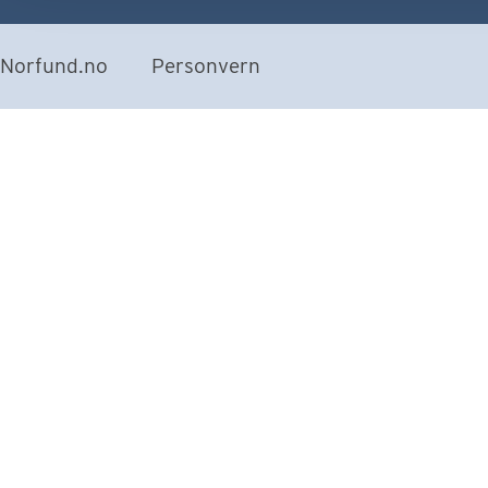
Norfund.no
Personvern