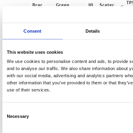
Fixed assets
TP
Brac
Green
H1
Scatec
Dar e
Bank
Resources
Upington
Mocuba
Other operating expenses
Salaa
Net financial items
Annual
Consent
Taxes
Details
IRR during
Norfund's
11.7%
14.2%
77.2%
-17.3%
12.5
Capital movements
ownership
period
Other receivables
This website uses cookies
Loans and investments
We use cookies to personalise content and ads, to provide s
and to analyse our traffic. We also share information about yo
Bank deposits and other short-term
with our social media, advertising and analytics partners wh
placements
other information that you’ve provided to them or that they’v
Unused resources (Norfund’s grant
use of their services.
schemes)
Current liabilities and guarantees
Consent
Risk management and use of financial
Necessary
Selection
instruments
Events after balance-sheet date