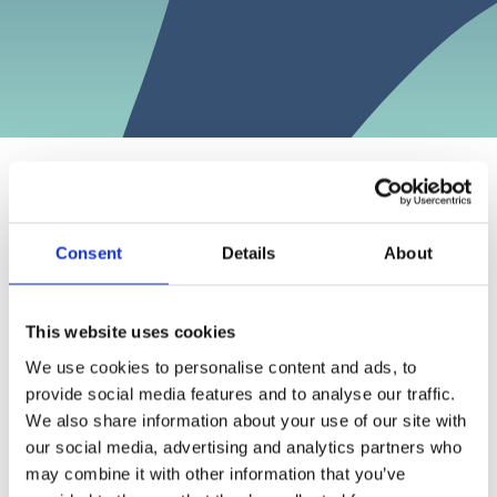
Note 18
Consent
Details
About
Events after balance-sheet date
This website uses cookies
Accounting policies
The geopolitical situation has changed considerably
We use cookies to personalise content and ads, to
in recent years. The outlook, both global and for the
Segment information
provide social media features and to analyse our traffic.
Norwegian economy, is shrouded in uncertainty.
We also share information about your use of our site with
Exited investments
There is increased risk of extensive trade barriers
our social media, advertising and analytics partners who
Realized losses and value changes
and the threat picture has intensified. This has a
may combine it with other information that you’ve