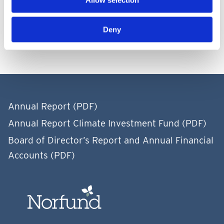
Allow selection
Events after balance-sheet date
Deny
Annual Report (PDF)
Annual Report Climate Investment Fund (PDF)
Board of Director’s Report and Annual Financial
Accounts (PDF)