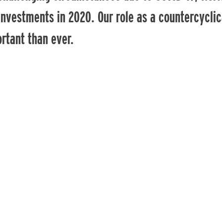
investments in 2020. Our role as a countercyclic
rtant than ever.