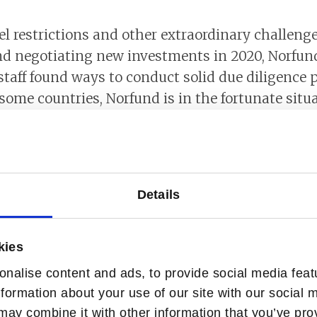
el restrictions and other extraordinary challen
nd negotiating new investments in 2020, Norfun
taff found ways to conduct solid due diligence 
 some countries, Norfund is in the fortunate situa
 on the ground. In other instances, we combined 
h assistance from local consultants.
und regions
Details
tuation in most of Norfund’s markets. In many c
rs to regain. The pandemic has also resulted in
kies
anticipated.
nalise content and ads, to provide social media feat
nformation about your use of our site with our social 
evelopment Goal 1 – No
may combine it with other information that you’ve pro