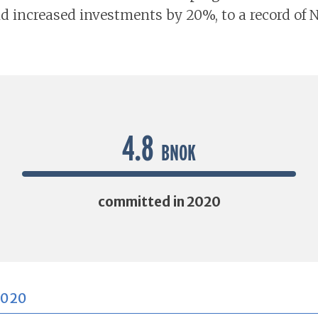
d increased investments by 20%, to a record of 
4.8
BNOK
committed in 2020
2020