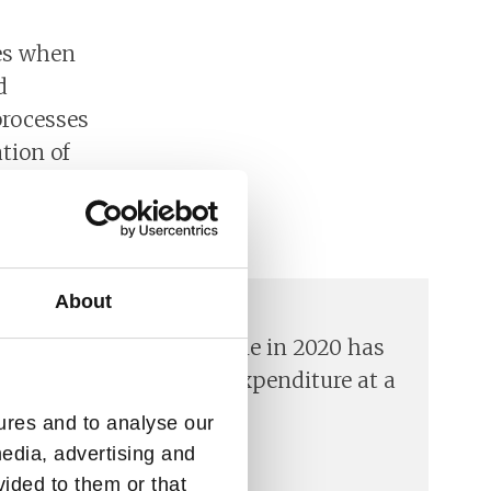
ges when
d
processes
tion of
digital
About
ases the economic decline in 2020 has
 unplanned government expenditure at a
ures and to analyse our
media, advertising and
vided to them or that