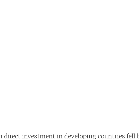
n direct investment in developing countries fell