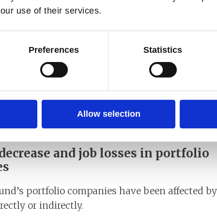
our use of their services.
d the sharpest average fall in GDP, contracting 
Preferences
Statistics
ountries suffering significant output losses, led
moderately, but output is expected to remain 7.
ntry differences.
the economic setback following the pandemic cannot
Allow selection
poverty, but with large cross-country difference
ecrease and job losses in portfolio
es
und’s portfolio companies have been affected by
ectly or indirectly.