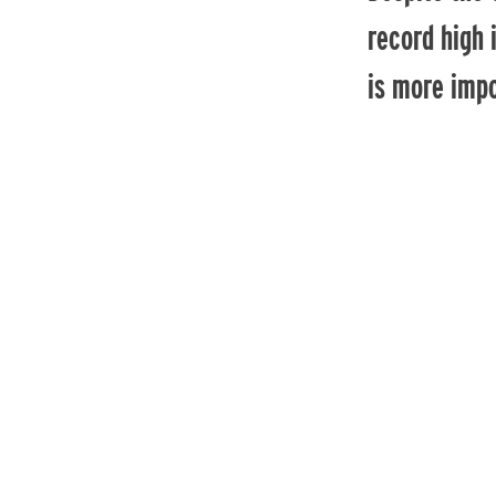
record high 
is more impo