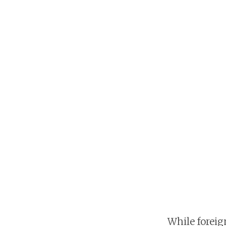
While foreig