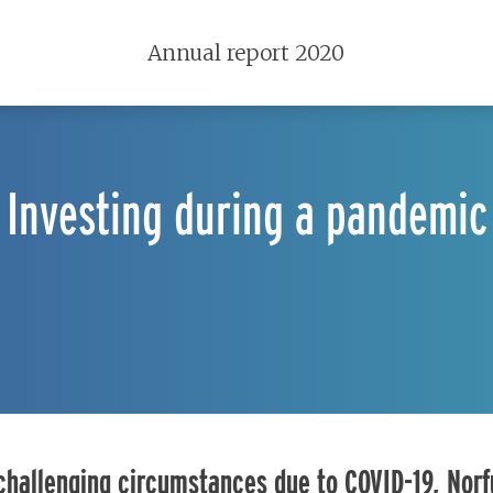
Annual report 2020
Investing during a pandemic
 challenging circumstances due to COVID-19, Nor