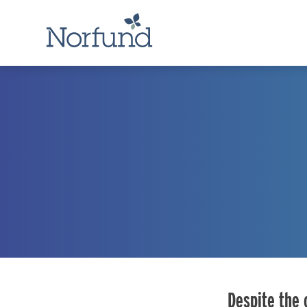
Despite the