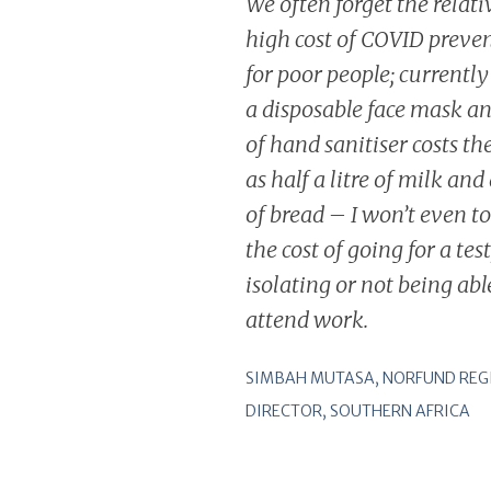
We often forget the relati
high cost of COVID preve
for poor people; currentl
a disposable face mask a
of hand sanitiser costs t
as half a litre of milk and 
of bread – I won’t even t
the cost of going for a test
isolating or not being abl
attend work
.
SIMBAH MUTASA, NORFUND REG
DIRECTOR, SOUTHERN AFRICA