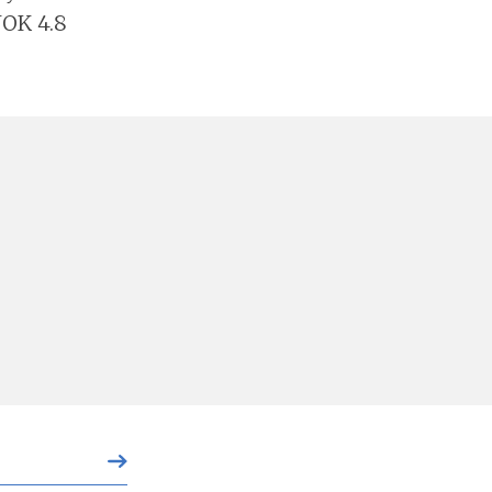
NOK 4.8