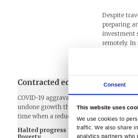
Despite trav
preparing a
investment s
remotely. In
having staff
meetings wit
Contracted economy in all Norf
Consent
COVID-19 aggravated an already fragile si
undone growth that will take several yea
This website uses coo
time when a reduction in tax receipts is 
We use cookies to perso
traffic. We also share i
Halted progress towards Sustainable D
Poverty
analytics partners who 