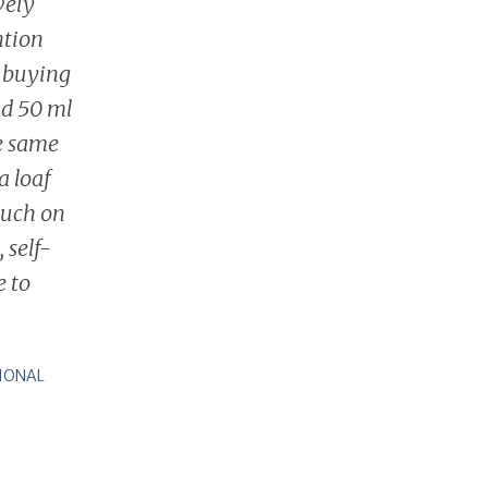
vely
ntion
y buying
nd 50 ml
he same
a loaf
ouch on
, self-
e to
IONAL