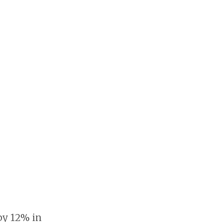
 by 12% in