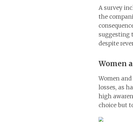
A survey inc
the companie
consequence 
suggesting 
despite reve
Women an
Women and y
losses, as h
high awarene
choice but t