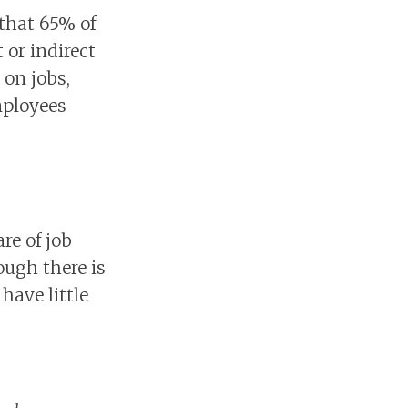
 that 65% of
 or indirect
 on jobs,
mployees
e of job
ough there is
have little