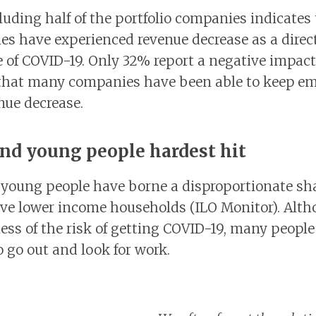
luding half of the portfolio companies indicates
s have experienced revenue decrease as a direct
of COVID-19. Only 32% report a negative impact
that many companies have been able to keep e
nue decrease.
d young people hardest hit
oung people have borne a disproportionate shar
ave lower income households (ILO Monitor). Alth
ss of the risk of getting COVID-19, many people 
o go out and look for work.