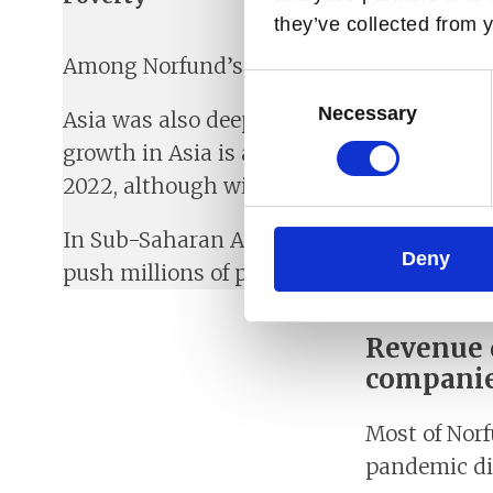
they’ve collected from y
Among Norfund’s regions, Latin America ha
Consent
Selection
Necessary
Asia was also deeply affected, with some c
growth in Asia is anticipated to rebound 
2022, although with significant cross-cou
In Sub-Saharan Africa, the full effect of 
Deny
push millions of people back into extreme 
Revenue d
compani
Most of Norf
pandemic dir