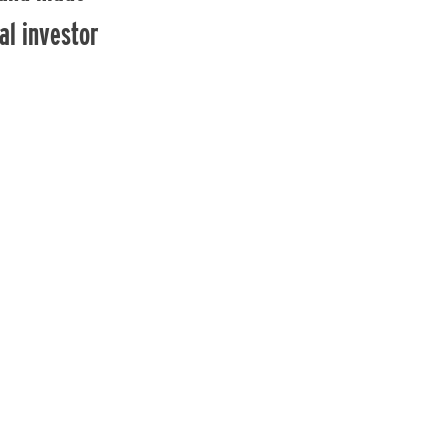
al investor