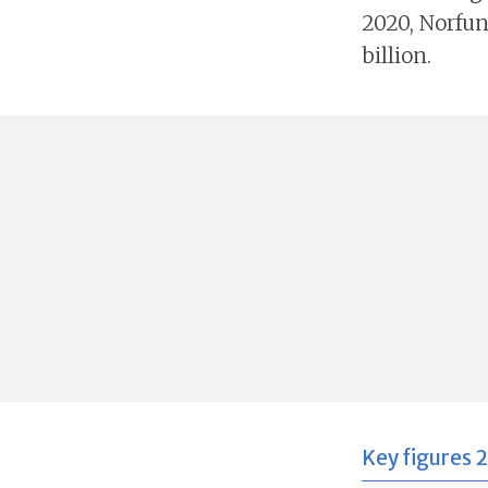
2020, Norfun
billion.
Key figures 