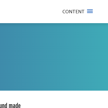
CONTENT
fund made